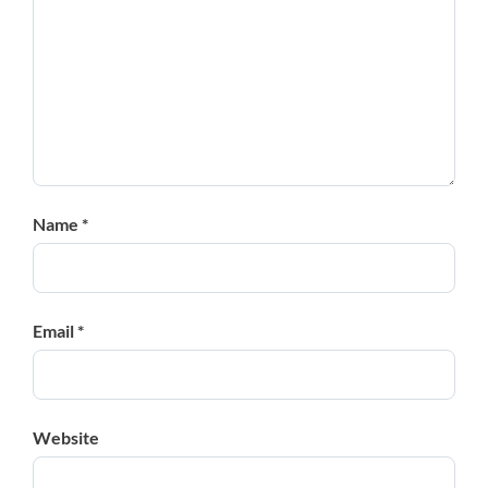
Name *
Email *
Website