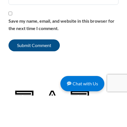
Save my name, email, and website in this browser for
the next time I comment.
Chat with Us