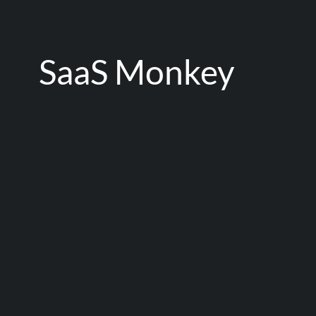
SaaS Monkey