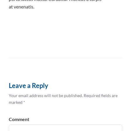
at venenatis.
Leave a Reply
Your email address will not be published. Required fields are
marked *
Comment