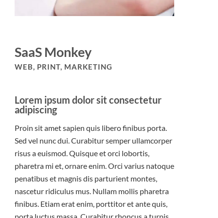
SaaS Monkey
WEB, PRINT, MARKETING
Lorem ipsum dolor sit consectetur
adipiscing
Proin sit amet sapien quis libero finibus porta.
Sed vel nunc dui. Curabitur semper ullamcorper
risus a euismod. Quisque et orci lobortis,
pharetra mi et, ornare enim. Orci varius natoque
penatibus et magnis dis parturient montes,
nascetur ridiculus mus. Nullam mollis pharetra
finibus. Etiam erat enim, porttitor et ante quis,
porta luctus massa. Curabitur rhoncus a turpis