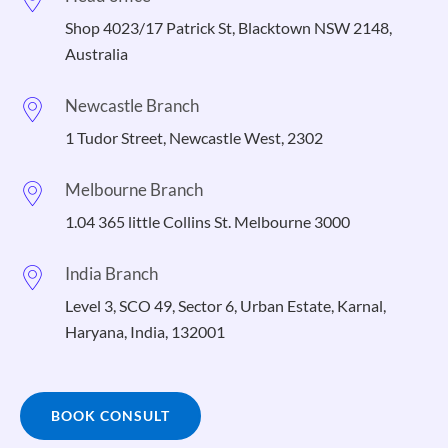
Shop 4023/17 Patrick St, Blacktown NSW 2148,
Australia
Newcastle Branch
1 Tudor Street, Newcastle West, 2302
Melbourne Branch
1.04 365 little Collins St. Melbourne 3000
India Branch
Level 3, SCO 49, Sector 6, Urban Estate, Karnal,
Haryana, India, 132001
BOOK CONSULT