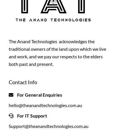
The Anand Technologies acknowledges the
traditional owners of the land upon which we live
and work, and we pay our respects to the elders
both past and present.
Contact Info
For General Enquiries
hello@theanandtechnologies.com.au
For IT Support
Support@theanandtechnologies.com.au