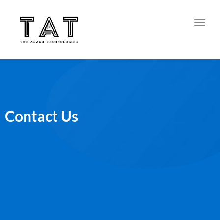
Toggl
Contact Us