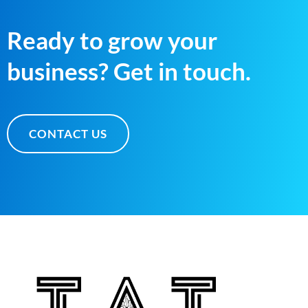
Ready to grow your
business? Get in touch.
CONTACT US