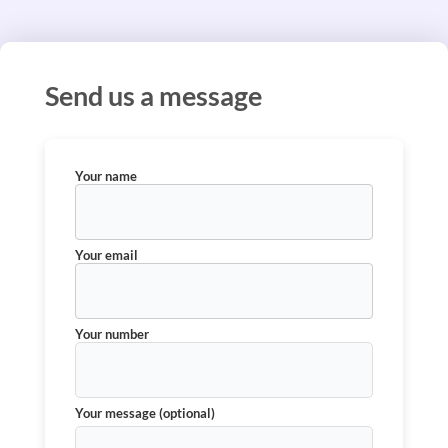
Send us a message
Your name
Your email
Your number
Your message (optional)