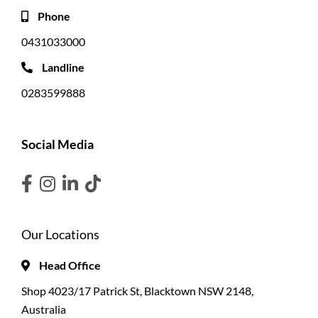
Phone
0431033000
Landline
0283599888
Social Media
Our Locations
Head Office
Shop 4023/17 Patrick St, Blacktown NSW 2148,
Australia