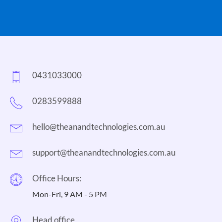
0431033000
0283599888
hello@theanandtechnologies.com.au
support@theanandtechnologies.com.au
Office Hours:
Mon-Fri, 9 AM - 5 PM
Head office