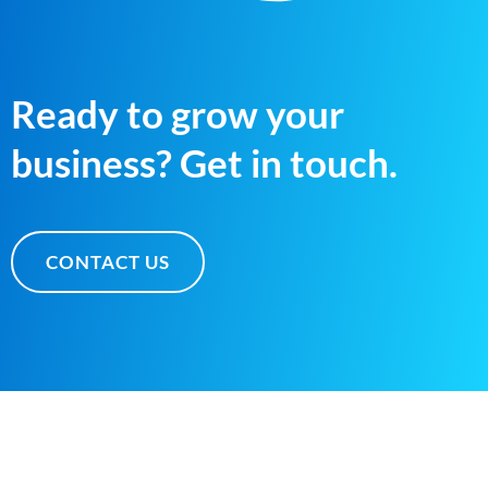
Ready to grow your
business? Get in touch.
CONTACT US