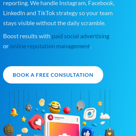
reporting. We handle Instagram, Facebook,
LinkedIn and TikTok strategy so your team
stays visible without the daily scramble.
Boost results with
paid social advertising
or
online reputation management
.
BOOK A FREE CONSULTATION