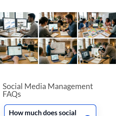
Social Media Management
FAQs
How much does social