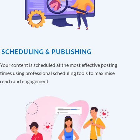
SCHEDULING & PUBLISHING
Your content is scheduled at the most effective posting
times using professional scheduling tools to maximise
reach and engagement.