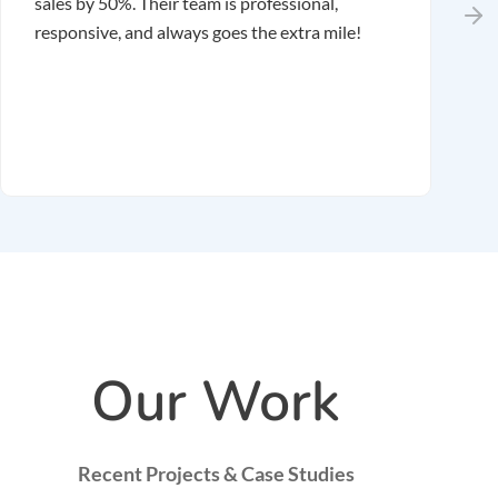
sales by 50%. Their team is professional,
r
responsive, and always goes the extra mile!
r
m
r
Our Work
Recent Projects & Case Studies