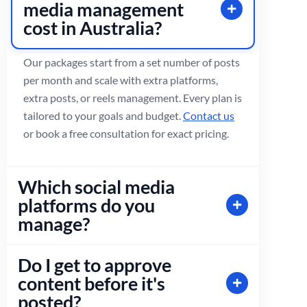
media management
cost in Australia?
Our packages start from a set number of posts
per month and scale with extra platforms,
extra posts, or reels management. Every plan is
tailored to your goals and budget.
Contact us
or book a free consultation for exact pricing.
Which social media
platforms do you
manage?
Do I get to approve
content before it's
posted?