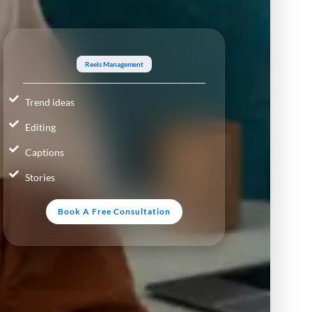
Reels Management
Trend ideas
Editing
Captions
Stories
Book A Free Consultation