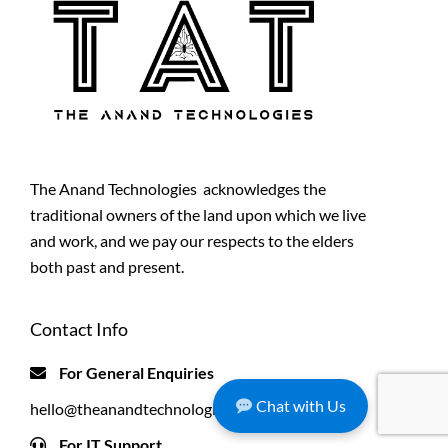
The Anand Technologies acknowledges the
traditional owners of the land upon which we live
and work, and we pay our respects to the elders
both past and present.
Contact Info
For General Enquiries
Chat with Us
hello@theanandtechnologies.com.au
For IT Support