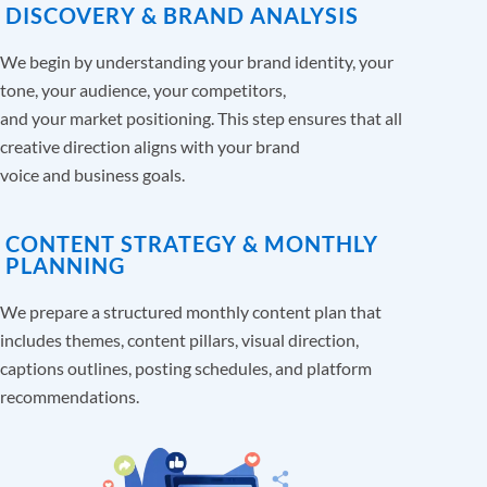
DISCOVERY & BRAND ANALYSIS
We begin by understanding your brand identity, your
tone, your audience, your competitors,
and your market positioning. This step ensures that all
creative direction aligns with your brand
voice and business goals.
CONTENT STRATEGY & MONTHLY
PLANNING
We prepare a structured monthly content plan that
includes themes, content pillars, visual direction,
captions outlines, posting schedules, and platform
recommendations.