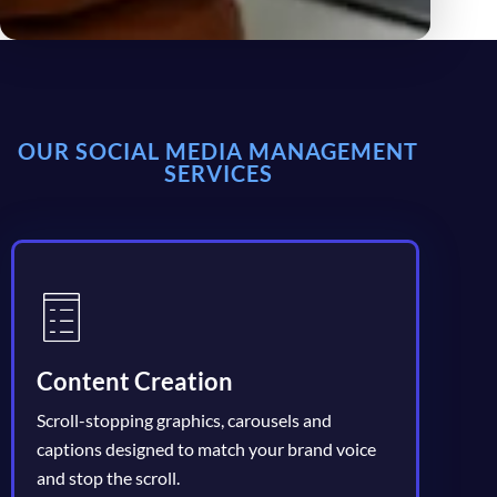
OUR SOCIAL MEDIA MANAGEMENT
SERVICES
Content Creation
Scroll-stopping graphics, carousels and
captions designed to match your brand voice
and stop the scroll.