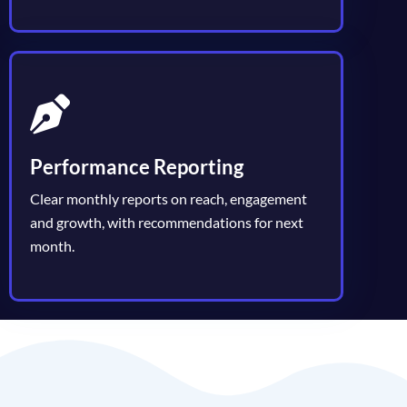
Performance Reporting
Clear monthly reports on reach, engagement
and growth, with recommendations for next
month.