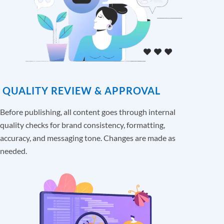
QUALITY REVIEW & APPROVAL
Before publishing, all content goes through internal
quality checks for brand consistency, formatting,
accuracy, and messaging tone. Changes are made as
needed.