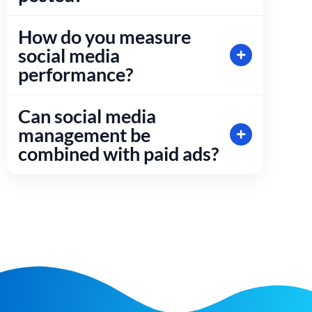
How do you measure
social media
performance?
Can social media
management be
combined with paid ads?