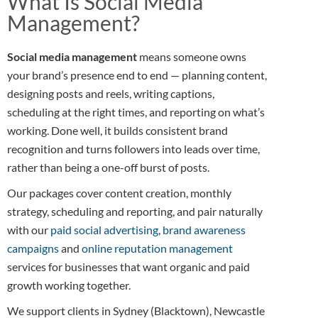
What Is Social Media
Management?
Social media management
means someone owns
your brand’s presence end to end — planning content,
designing posts and reels, writing captions,
scheduling at the right times, and reporting on what’s
working. Done well, it builds consistent brand
recognition and turns followers into leads over time,
rather than being a one-off burst of posts.
Our packages cover content creation, monthly
strategy, scheduling and reporting, and pair naturally
with our
paid social advertising
,
brand awareness
campaigns
and
online reputation management
services for businesses that want organic and paid
growth working together.
We support clients in Sydney (Blacktown), Newcastle