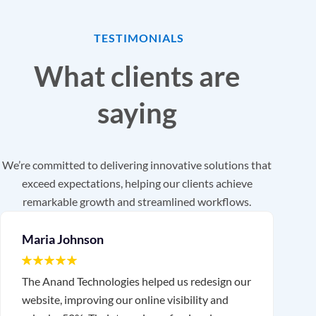
TESTIMONIALS
What clients are
saying
We’re committed to delivering innovative solutions that
exceed expectations, helping our clients achieve
remarkable growth and streamlined workflows.
Maria Johnson
The Anand Technologies helped us redesign our
T
website, improving our online visibility and
o