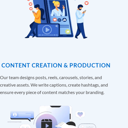
CONTENT CREATION & PRODUCTION
Our team designs posts, reels, carousels, stories, and
creative assets. We write captions, create hashtags, and
ensure every piece of content matches your branding.