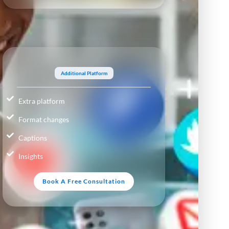
Additional Platform
Extra platform
Format changes
Captions
Insights
Book A Free Consultation