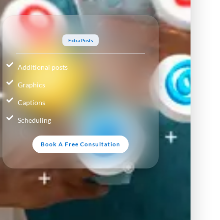
Extra Posts
Additional posts
Graphics
Captions
Scheduling
Book A Free Consultation