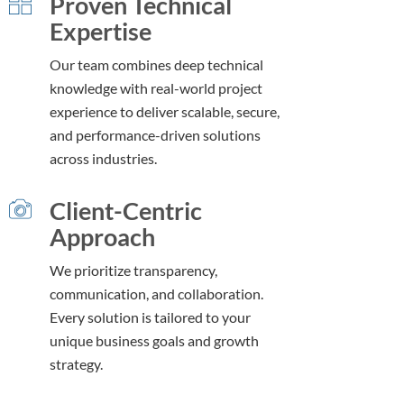
Proven Technical
Expertise
Our team combines deep technical
knowledge with real-world project
experience to deliver scalable, secure,
and performance-driven solutions
across industries.
Client-Centric
Approach
We prioritize transparency,
communication, and collaboration.
Every solution is tailored to your
unique business goals and growth
strategy.