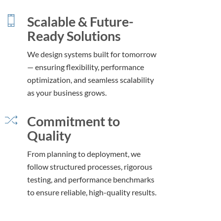
Scalable & Future-
Ready Solutions
We design systems built for tomorrow
— ensuring flexibility, performance
optimization, and seamless scalability
as your business grows.
Commitment to
Quality
From planning to deployment, we
follow structured processes, rigorous
testing, and performance benchmarks
to ensure reliable, high-quality results.