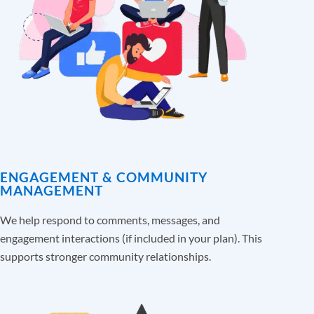
ENGAGEMENT & COMMUNITY
MANAGEMENT
We help respond to comments, messages, and
engagement interactions (if included in your plan). This
supports stronger community relationships.