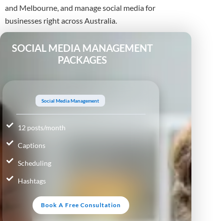
and Melbourne, and manage social media for
businesses right across Australia.
SOCIAL MEDIA MANAGEMENT
PACKAGES
Social Media Management
12 posts/month
Captions
Scheduling
Hashtags
Book A Free Consultation