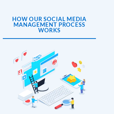
HOW OUR SOCIAL MEDIA
MANAGEMENT PROCESS
WORKS