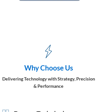
Why Choose Us
Delivering Technology with Strategy, Precision
& Performance