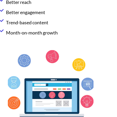
Better reach
Better engagement
Trend-based content
Month-on-month growth