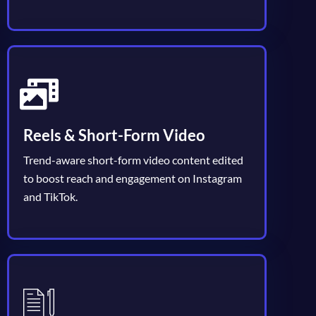
Reels & Short-Form Video
Trend-aware short-form video content edited
to boost reach and engagement on Instagram
and TikTok.