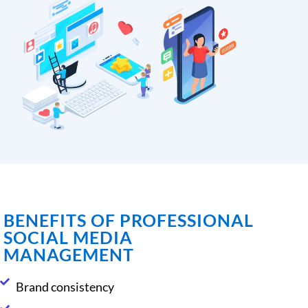
BENEFITS OF PROFESSIONAL
SOCIAL MEDIA
MANAGEMENT
Brand consistency