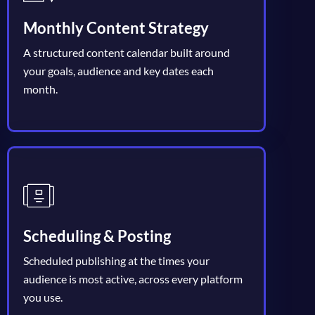
Monthly Content Strategy
A structured content calendar built around
your goals, audience and key dates each
month.
Scheduling & Posting
Scheduled publishing at the times your
audience is most active, across every platform
you use.