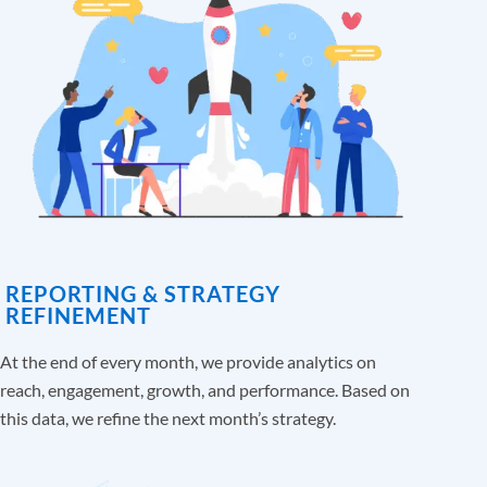
REPORTING & STRATEGY
REFINEMENT
At the end of every month, we provide analytics on
reach, engagement, growth, and performance. Based on
this data, we refine the next month’s strategy.