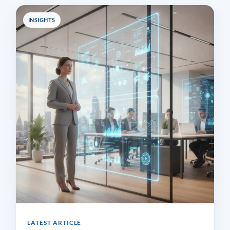
INSIGHTS
LATEST ARTICLE