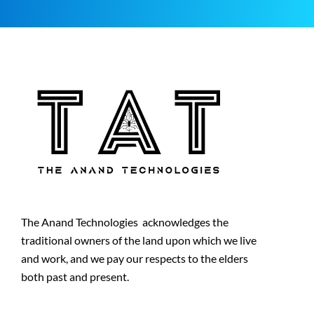
The Anand Technologies acknowledges the
traditional owners of the land upon which we live
and work, and we pay our respects to the elders
both past and present.