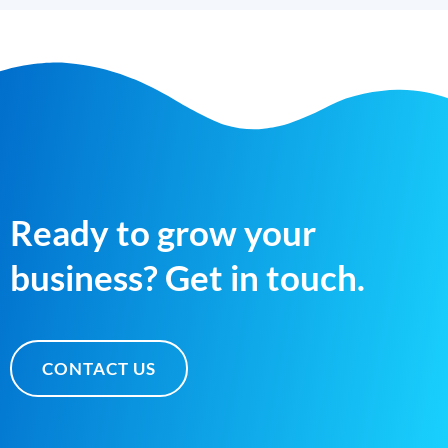
Ready to grow your
business? Get in touch.
CONTACT US