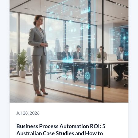
Jul 28, 2026
Business Process Automation ROI: 5
Australian Case Studies and How to