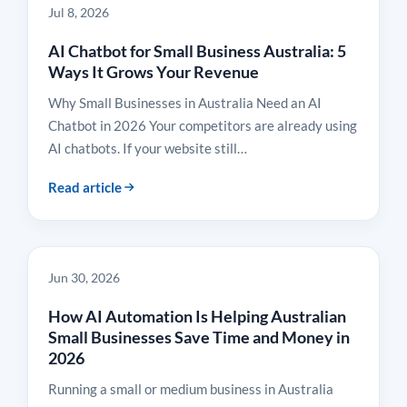
Jul 8, 2026
AI Chatbot for Small Business Australia: 5
Ways It Grows Your Revenue
Why Small Businesses in Australia Need an AI
Chatbot in 2026 Your competitors are already using
AI chatbots. If your website still…
Read article
INSIGHTS
Jun 30, 2026
How AI Automation Is Helping Australian
Small Businesses Save Time and Money in
2026
Running a small or medium business in Australia