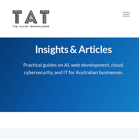
Toggl
Insights & Articles
Practical guides on AI, web development, cloud,
cybersecurity, and IT for Australian businesses.