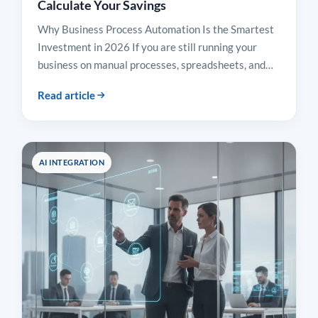
Calculate Your Savings
Why Business Process Automation Is the Smartest
Investment in 2026 If you are still running your
business on manual processes, spreadsheets, and…
Read article
AI INTEGRATION