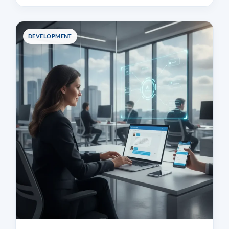
DEVELOPMENT