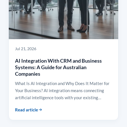
Jul 21, 2026
AI Integration With CRM and Business
Systems: A Guide for Australian
Companies
What Is AI Integration and Why Does It Matter for
Your Business? AI integration means connecting
artificial intelligence tools with your existing…
Read article