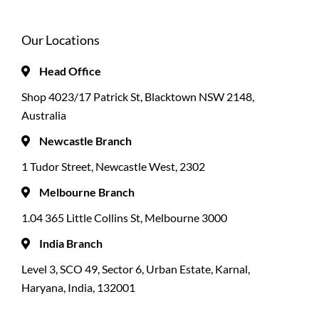
Our Locations
Head Office
Shop 4023/17 Patrick St, Blacktown NSW 2148,
Australia
Newcastle Branch
1 Tudor Street, Newcastle West, 2302
Melbourne Branch
1.04 365 Little Collins St, Melbourne 3000
India Branch
Level 3, SCO 49, Sector 6, Urban Estate, Karnal,
Haryana, India, 132001