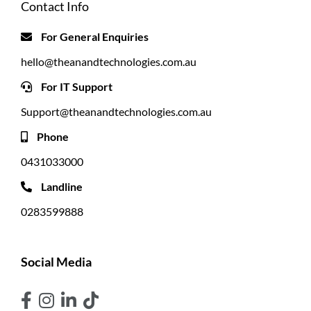
Contact Info
For General Enquiries
hello@theanandtechnologies.com.au
For IT Support
Support@theanandtechnologies.com.au
Phone
0431033000
Landline
0283599888
Social Media