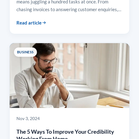
means juggling a hundred tasks at once. From
chasing invoices to answering customer enquiries,…
Read article
BUSINESS
Nov 3, 2024
The 5 Ways To Improve Your Credibility
Working From Home