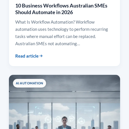
10 Business Workflows Australian SMEs
Should Automate in 2026
What Is Workflow Automation? Workflow
automation uses technology to perform recurring
tasks where manual effort can be replaced.
Australian SMEs not automating…
Read article
AI AUTOMATION