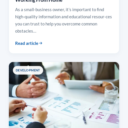
As a small-business owner, it’s important to find
high-quality information and educational resour-ces
you can trust to help you overcome common
obstacles…
Read article
DEVELOPMENT