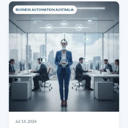
BUSINESS AUTOMATION AUSTRALIA
Jul 14, 2026