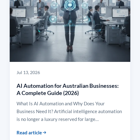
Jul 13, 2026
AI Automation for Australian Businesses:
A Complete Guide (2026)
What Is AI Automation and Why Does Your
Business Need It? Artificial intelligence automation
is no longer a luxury reserved for large…
Read article