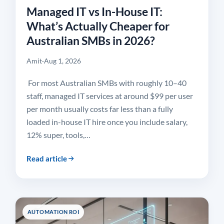
Managed IT vs In-House IT:
What’s Actually Cheaper for
Australian SMBs in 2026?
Amit
·
Aug 1, 2026
For most Australian SMBs with roughly 10–40
staff, managed IT services at around $99 per user
per month usually costs far less than a fully
loaded in-house IT hire once you include salary,
12% super, tools,…
Read article
AUTOMATION ROI