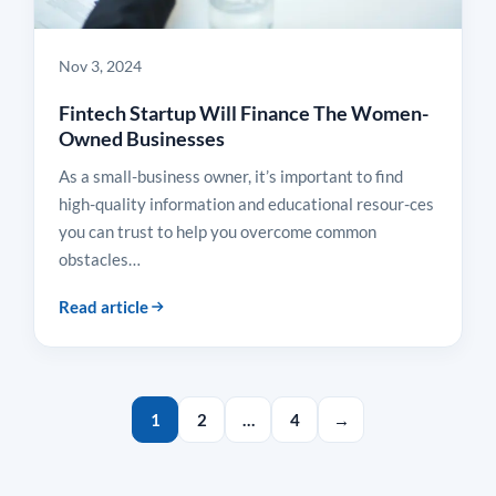
Nov 3, 2024
Fintech Startup Will Finance The Women-
Owned Businesses
As a small-business owner, it’s important to find
high-quality information and educational resour-ces
you can trust to help you overcome common
obstacles…
Read article
1
2
…
4
→