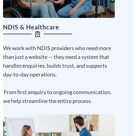
NDIS & Healthcare
We work with NDIS providers who need more
than just a website — they need a system that
handles enquiries, builds trust, and supports
day-to-day operations.
From first enquiry to ongoing communication,
we help streamline the entire process.