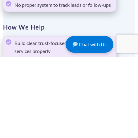
No proper system to track leads or follow-ups
How We Help
Build clear, trust-focused websites that explain
Chat with Us
services properly
Set up enquiry systems so every lead is
captured and tracked
Connect forms, emails, and CRM into one
simple workflow
Provide ongoing IT support so systems don’t
break
Key Solutions