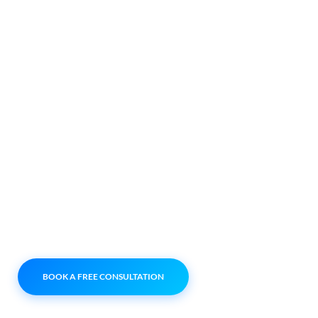
FOR GROWING
BUSINESSES
We help businesses
across different
industries manage their
systems, handle
enquiries better, and
keep everything running
smoothly — without the
usual tech headaches.
BOOK A FREE CONSULTATION