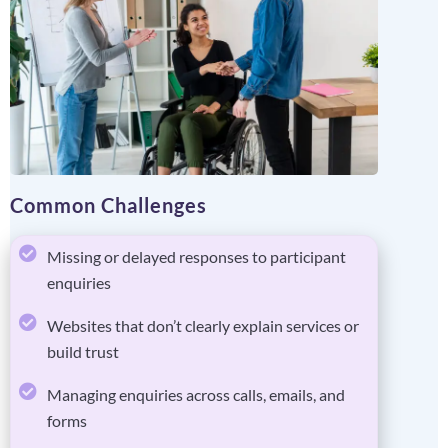
Common Challenges
Missing or delayed responses to participant
enquiries
Websites that don’t clearly explain services or
build trust
Managing enquiries across calls, emails, and
forms