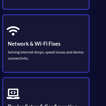
Network & Wi-Fi Fixes
Solving internet drops, speed issues and device
connectivity.