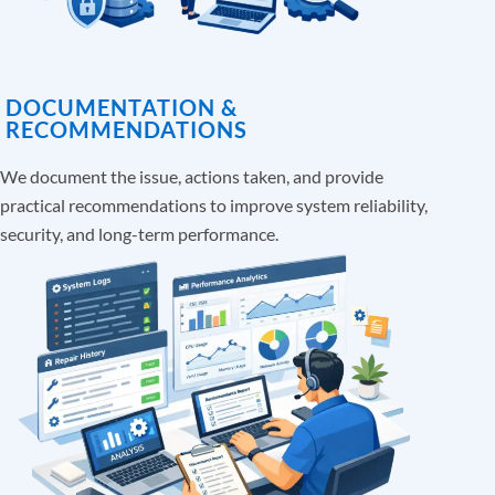
DOCUMENTATION &
RECOMMENDATIONS
We document the issue, actions taken, and provide
practical recommendations to improve system reliability,
security, and long-term performance.