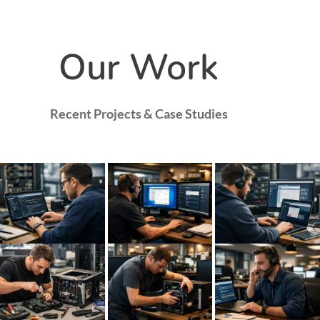
Our Work
Recent Projects & Case Studies