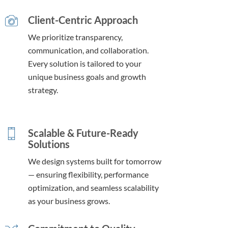
Client-Centric Approach
We prioritize transparency,
communication, and collaboration.
Every solution is tailored to your
unique business goals and growth
strategy.
Scalable & Future-Ready
Solutions
We design systems built for tomorrow
— ensuring flexibility, performance
optimization, and seamless scalability
as your business grows.