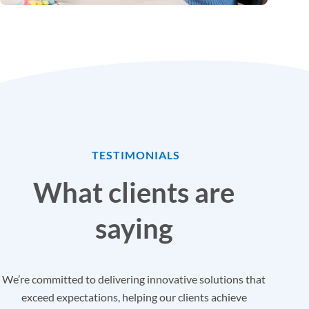
TESTIMONIALS
What clients are
saying
We’re committed to delivering innovative solutions that
exceed expectations, helping our clients achieve