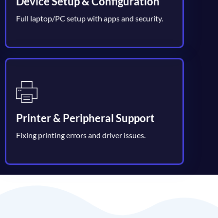
Device Setup & Configuration
Full laptop/PC setup with apps and security.
Printer & Peripheral Support
Fixing printing errors and driver issues.