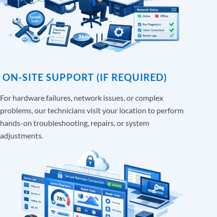
ON-SITE SUPPORT (IF REQUIRED)
For hardware failures, network issues, or complex
problems, our technicians visit your location to perform
hands-on troubleshooting, repairs, or system
adjustments.