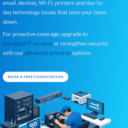
email, devices, Wi-Fi, printers and day-to-
day technology issues that slow your team
down.
For proactive coverage, upgrade to
managed IT services
or strengthen security
with our
advanced antivirus
options.
BOOK A FREE CONSULTATION