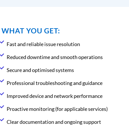
WHAT YOU GET:
Fast and reliable issue resolution
Reduced downtime and smooth operations
Secure and optimised systems
Professional troubleshooting and guidance
Improved device and network performance
Proactive monitoring (for applicable services)
Clear documentation and ongoing support