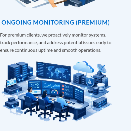
ONGOING MONITORING (PREMIUM)
For premium clients, we proactively monitor systems,
track performance, and address potential issues early to
ensure continuous uptime and smooth operations.