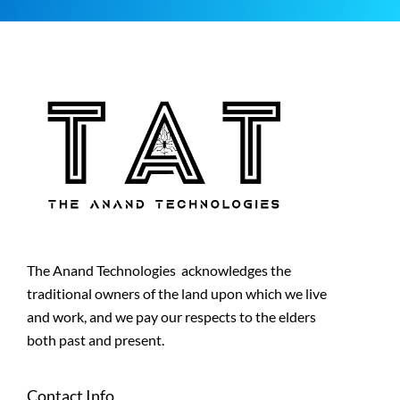
The Anand Technologies acknowledges the
traditional owners of the land upon which we live
and work, and we pay our respects to the elders
both past and present.
Contact Info