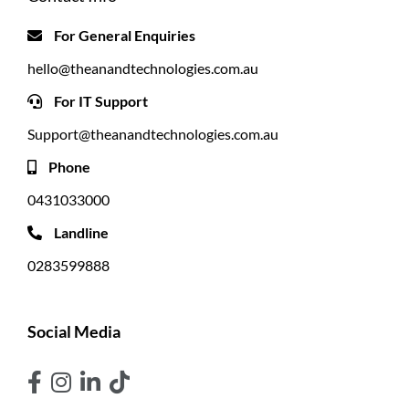
For General Enquiries
hello@theanandtechnologies.com.au
For IT Support
Support@theanandtechnologies.com.au
Phone
0431033000
Landline
0283599888
Social Media