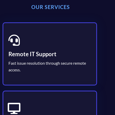
OUR SERVICES
Remote IT Support
Fast issue resolution through secure remote
access.