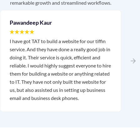
remarkable growth and streamlined workflows.
Pawandeep Kaur
I have got TAT to build a website for our tiffin
I
service. And they have done a really good job in
T
doing it. Their service is quick, efficient and
w
reliable. I would highly suggest everyone to hire
r
them for building a website or anything related
a
to IT. They have not only built the website for
us, but also assisted us in setting up business
email and business desk phones.