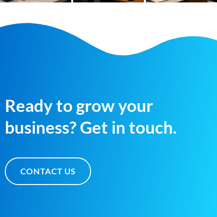
Ready to grow your
business? Get in touch.
CONTACT US