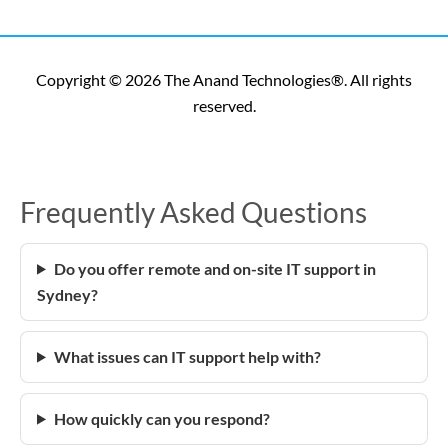
Copyright © 2026 The Anand Technologies®. All rights
reserved.
Frequently Asked Questions
Do you offer remote and on-site IT support in
Sydney?
What issues can IT support help with?
How quickly can you respond?