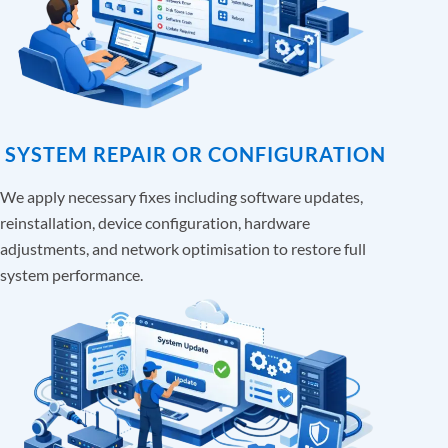
SYSTEM REPAIR OR CONFIGURATION
We apply necessary fixes including software updates,
reinstallation, device configuration, hardware
adjustments, and network optimisation to restore full
system performance.