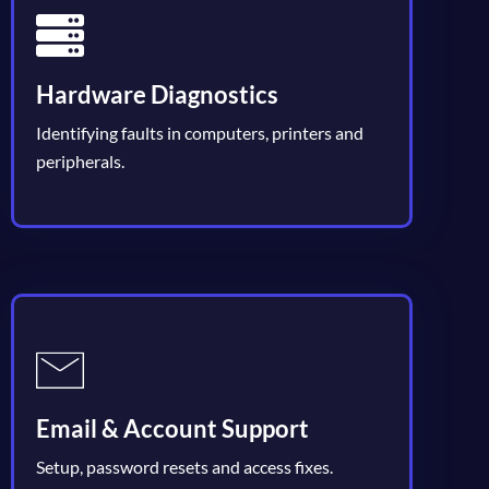
Hardware Diagnostics
Identifying faults in computers, printers and
peripherals.
Email & Account Support
Setup, password resets and access fixes.