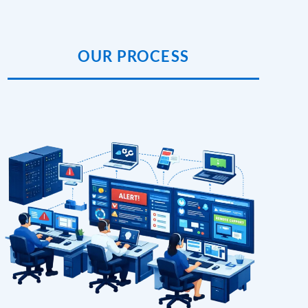
OUR PROCESS