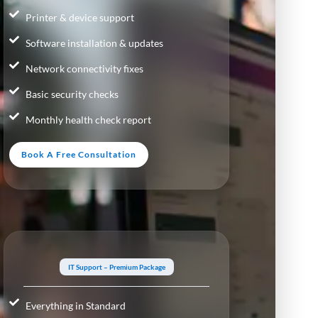
Printer & device support
Software installation & updates
Network connectivity fixes
Basic security checks
Monthly health check report
Book A Free Consultation
IT Support – Premium Package
Everything in Standard