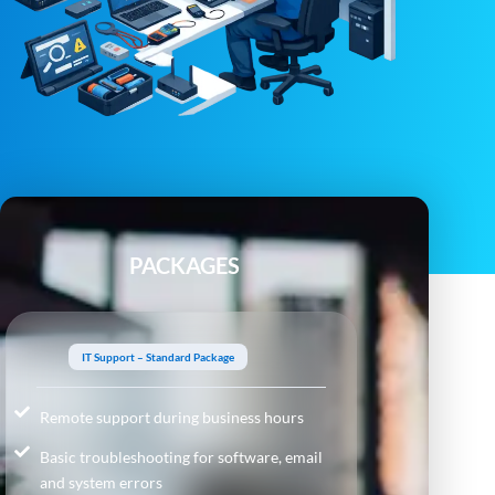
PACKAGES
IT Support – Standard Package
Remote support during business hours
Basic troubleshooting for software, email
and system errors