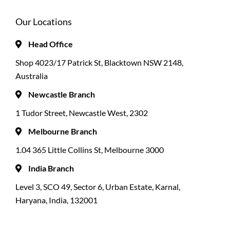
Our Locations
Head Office
Shop 4023/17 Patrick St, Blacktown NSW 2148,
Australia
Newcastle Branch
1 Tudor Street, Newcastle West, 2302
Melbourne Branch
1.04 365 Little Collins St, Melbourne 3000
India Branch
Level 3, SCO 49, Sector 6, Urban Estate, Karnal,
Haryana, India, 132001