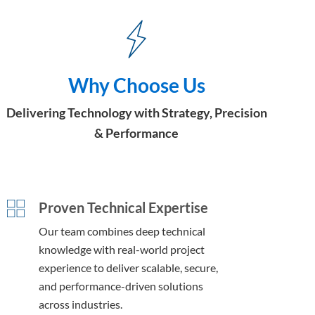
Why Choose Us
Delivering Technology with Strategy, Precision
& Performance
Proven Technical Expertise
Our team combines deep technical
knowledge with real-world project
experience to deliver scalable, secure,
and performance-driven solutions
across industries.