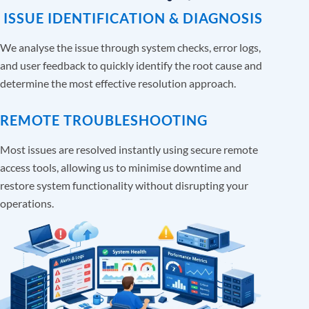
ISSUE IDENTIFICATION & DIAGNOSIS
We analyse the issue through system checks, error logs,
and user feedback to quickly identify the root cause and
determine the most effective resolution approach.
REMOTE TROUBLESHOOTING
Most issues are resolved instantly using secure remote
access tools, allowing us to minimise downtime and
restore system functionality without disrupting your
operations.