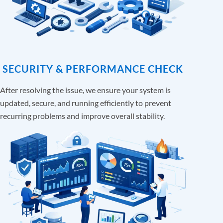
SECURITY & PERFORMANCE CHECK
After resolving the issue, we ensure your system is
updated, secure, and running efficiently to prevent
recurring problems and improve overall stability.