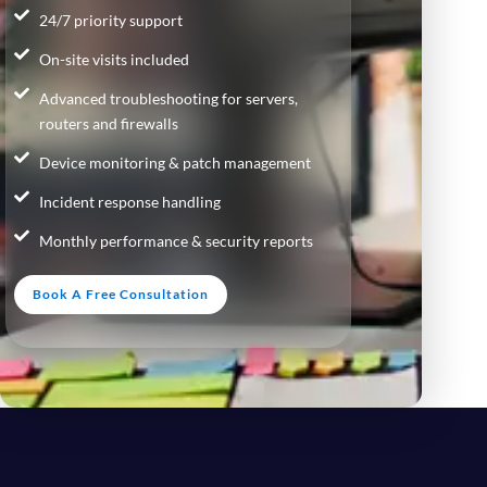
24/7 priority support
On-site visits included
Advanced troubleshooting for servers,
routers and firewalls
Device monitoring & patch management
Incident response handling
Monthly performance & security reports
Book A Free Consultation