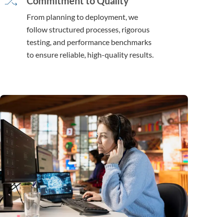
Commitment to Quality
From planning to deployment, we
follow structured processes, rigorous
testing, and performance benchmarks
to ensure reliable, high-quality results.