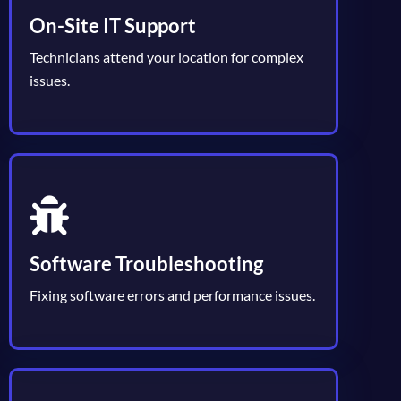
On-Site IT Support
Technicians attend your location for complex
issues.
Software Troubleshooting
Fixing software errors and performance issues.