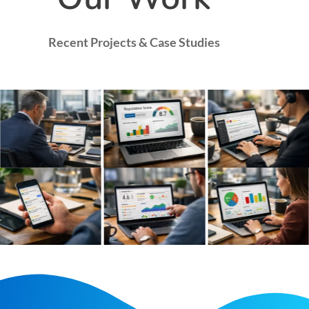
Recent Projects & Case Studies