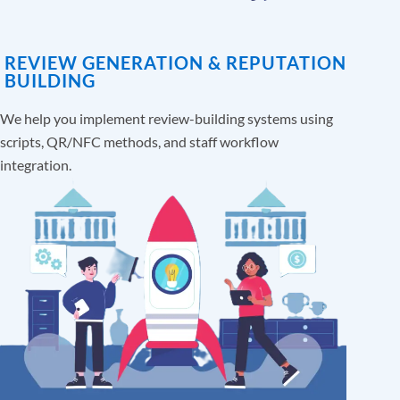
REVIEW GENERATION & REPUTATION
BUILDING
We help you implement review-building systems using
scripts, QR/NFC methods, and staff workflow
integration.