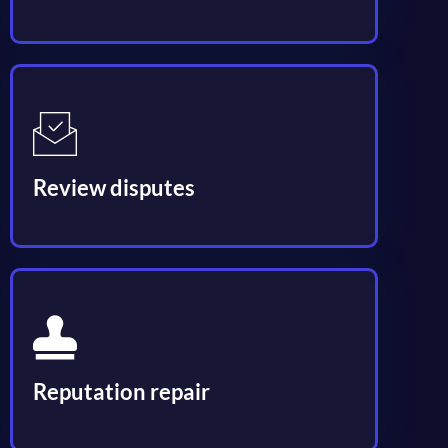
Review disputes
Reputation repair