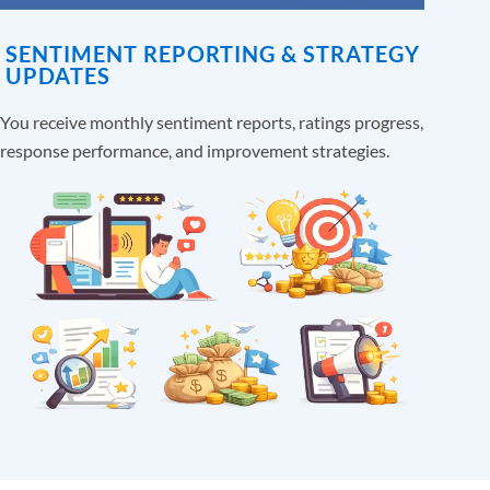
SENTIMENT REPORTING & STRATEGY
UPDATES
You receive monthly sentiment reports, ratings progress,
response performance, and improvement strategies.