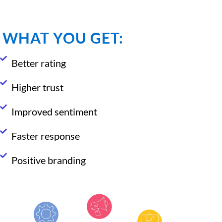
WHAT YOU GET:
Better rating
Higher trust
Improved sentiment
Faster response
Positive branding