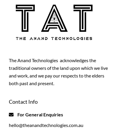
The Anand Technologies acknowledges the
traditional owners of the land upon which we live
and work, and we pay our respects to the elders
both past and present.
Contact Info
For General Enquiries
hello@theanandtechnologies.com.au