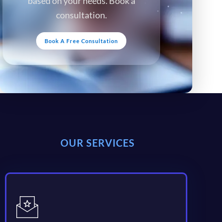
based on your needs. Book a
consultation.
Book A Free Consultation
OUR SERVICES