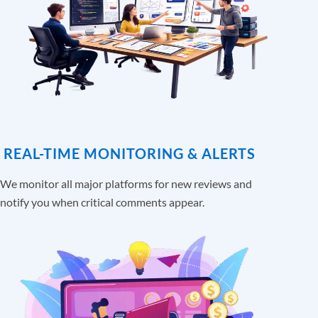
REAL-TIME MONITORING & ALERTS
We monitor all major platforms for new reviews and
notify you when critical comments appear.