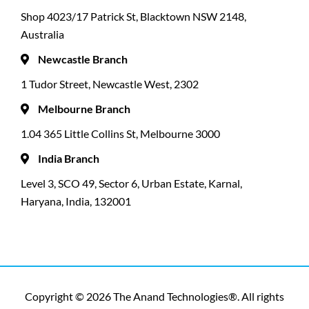
Shop 4023/17 Patrick St, Blacktown NSW 2148,
Australia
Newcastle Branch
1 Tudor Street, Newcastle West, 2302
Melbourne Branch
1.04 365 Little Collins St, Melbourne 3000
India Branch
Level 3, SCO 49, Sector 6, Urban Estate, Karnal,
Haryana, India, 132001
Copyright © 2026 The Anand Technologies®. All rights