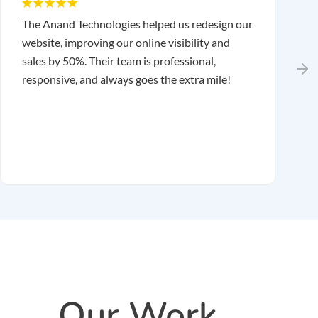
The Anand Technologies helped us redesign our
T
website, improving our online visibility and
o
sales by 50%. Their team is professional,
r
responsive, and always goes the extra mile!
r
m
r
Our Work