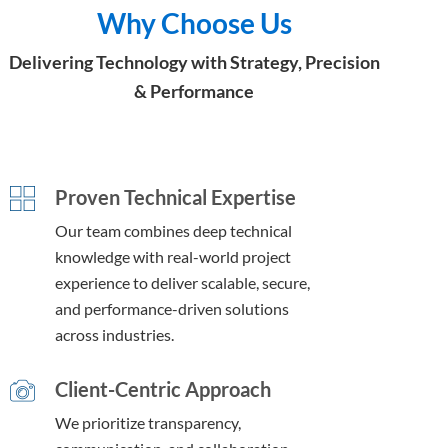
Why Choose Us
Delivering Technology with Strategy, Precision
& Performance
Proven Technical Expertise
Our team combines deep technical
knowledge with real-world project
experience to deliver scalable, secure,
and performance-driven solutions
across industries.
Client-Centric Approach
We prioritize transparency,