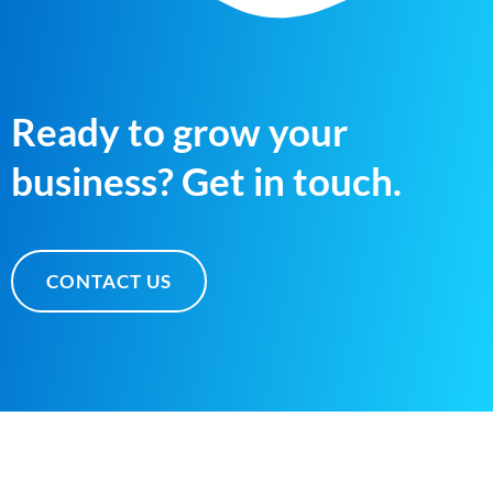
Ready to grow your
business? Get in touch.
CONTACT US