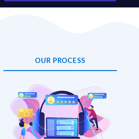
OUR PROCESS