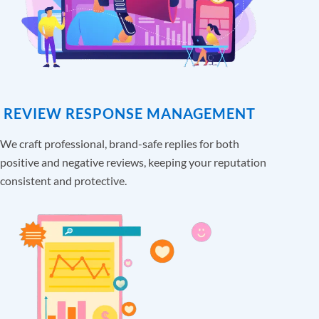
REVIEW RESPONSE MANAGEMENT
We craft professional, brand-safe replies for both
positive and negative reviews, keeping your reputation
consistent and protective.