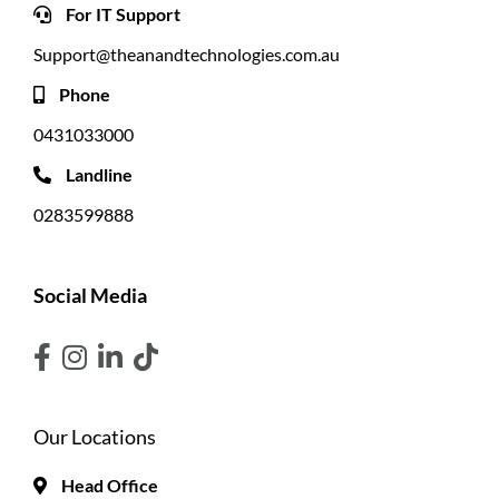
For IT Support
Support@theanandtechnologies.com.au
Phone
0431033000
Landline
0283599888
Social Media
Our Locations
Head Office