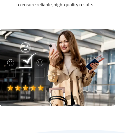
to ensure reliable, high-quality results.