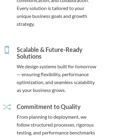
communication, and collaboration.
Every solution is tailored to your
unique business goals and growth
strategy.
Scalable & Future-Ready
Solutions
We design systems built for tomorrow
— ensuring flexibility, performance
optimization, and seamless scalability
as your business grows.
Commitment to Quality
From planning to deployment, we
follow structured processes, rigorous
testing, and performance benchmarks