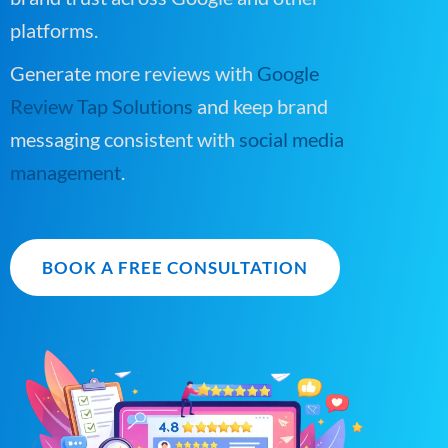
platforms.
Generate more reviews with
Google
Review Tap Solutions
and keep brand
messaging consistent with
social media
management
.
BOOK A FREE CONSULTATION