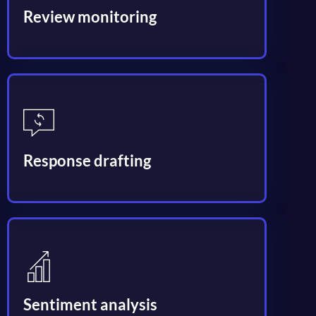
Review monitoring
Response drafting
Sentiment analysis