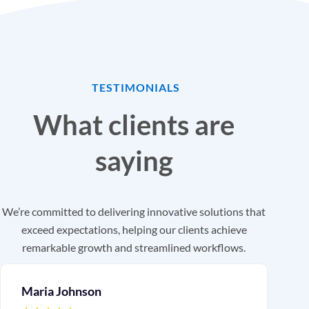
TESTIMONIALS
What clients are
saying
We’re committed to delivering innovative solutions that
exceed expectations, helping our clients achieve
remarkable growth and streamlined workflows.
Maria Johnson