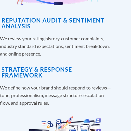
REPUTATION AUDIT & SENTIMENT
ANALYSIS
We review your rating history, customer complaints,
industry standard expectations, sentiment breakdown,
and online presence.
STRATEGY & RESPONSE
FRAMEWORK
We define how your brand should respond to reviews—
tone, professionalism, message structure, escalation
flow, and approval rules.