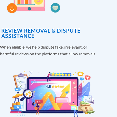
REVIEW REMOVAL & DISPUTE
ASSISTANCE
When eligible, we help dispute fake, irrelevant, or
harmful reviews on the platforms that allow removals.