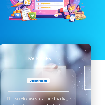
PACKAGES
Custom Package
This service uses a tailored package