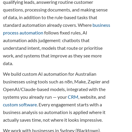
qualifying leads, answering routine customer
questions, processing documents, and making sense
of data, in addition to the rule-based tasks that
standard automation already covers. Where
business
process automation
follows fixed rules, AI
automation adds judgement: chatbots that
understand intent, models that route or prioritise
work, and systems that improve as they see more
data.
We build custom AI automation for Australian
businesses using tools such as n8n, Make, Zapier and
OpenAI/Claude-based models, integrated with the
systems you already run — your
CRM
, website, and
custom software
. Every engagement starts with a
business analysis so automation is applied where it
actually saves time, not where it looks impressive.
We work with businesses in Sydney (Blacktown),