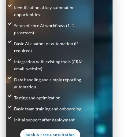
Identification of key automation
opportunities
Setup of core AI workflows (1–2
processes)
Basic AI chatbot or automation (if
required)
Integration with existing tools (CRM,
email, website)
Data handling and simple reporting
automation
Testing and optimization
Basic team training and onboarding
Initial support after deployment
Book A Free Consultation