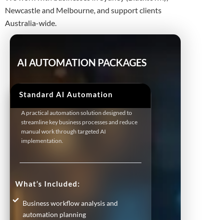
Newcastle and Melbourne, and support clients
Australia-wide.
AI AUTOMATION PACKAGES
Standard AI Automation
A practical automation solution designed to
streamline key business processes and reduce
manual work through targeted AI
implementation.
What’s Included:
Business workflow analysis and
automation planning