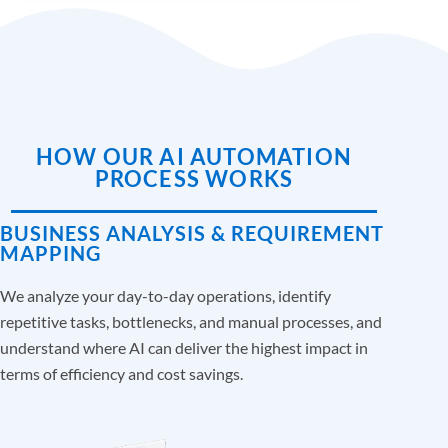
HOW OUR AI AUTOMATION
PROCESS WORKS
BUSINESS ANALYSIS & REQUIREMENT
MAPPING
We analyze your day-to-day operations, identify
repetitive tasks, bottlenecks, and manual processes, and
understand where AI can deliver the highest impact in
terms of efficiency and cost savings.