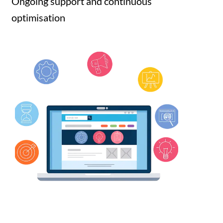
Ongoing support and continuous
optimisation