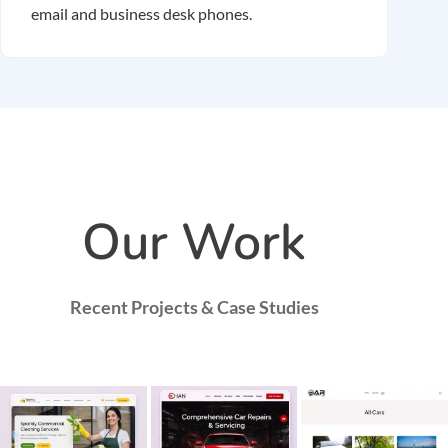
email and business desk phones.
Our Work
Recent Projects & Case Studies