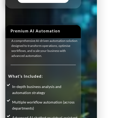
Premium AI Automation
A comprehensive AI-driven automation solution
designed to transform operations, optimise
workflows, and scale your business with
advanced automation.
What’s Included:
In-depth business analysis and
automation strategy
Multiple workflow automation (across
departments)
Advanced AI chatbot or virtual assistant