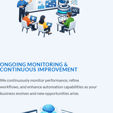
ONGOING MONITORING &
CONTINUOUS IMPROVEMENT
We continuously monitor performance, refine
workflows, and enhance automation capabilities as your
business evolves and new opportunities arise.