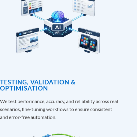
TESTING, VALIDATION &
OPTIMISATION
We test performance, accuracy, and reliability across real
scenarios, fine-tuning workflows to ensure consistent
and error-free automation.