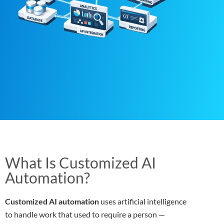
What Is Customized AI
Automation?
Customized AI automation
uses artificial intelligence
to handle work that used to require a person —