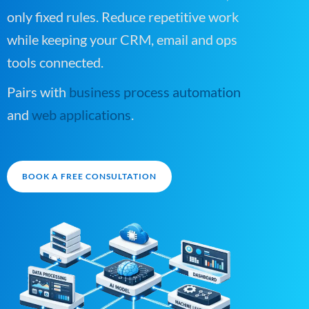
only fixed rules. Reduce repetitive work
while keeping your CRM, email and ops
tools connected.
Pairs with
business process automation
and
web applications
.
BOOK A FREE CONSULTATION