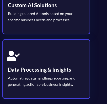
Custom AI Solutions
Building tailored AI tools based on your
specific business needs and processes.
Data Processing & Insights
Automating data handling, reporting, and
generating actionable business insights.