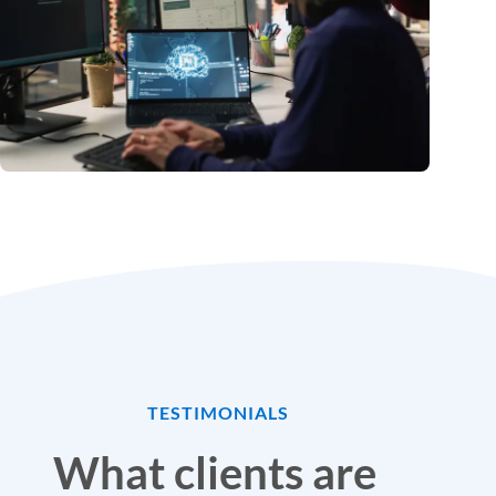
TESTIMONIALS
What clients are