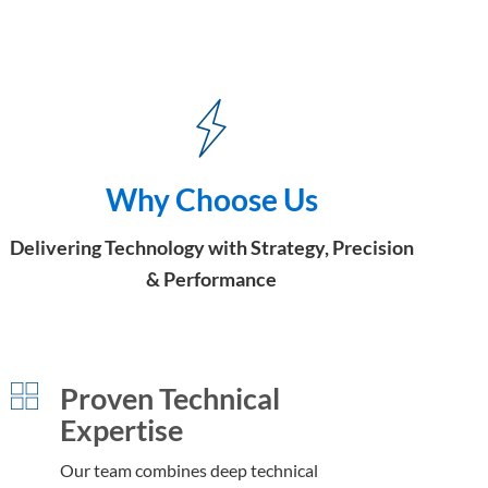
Why Choose Us
Delivering Technology with Strategy, Precision
& Performance
Proven Technical
Expertise
Our team combines deep technical