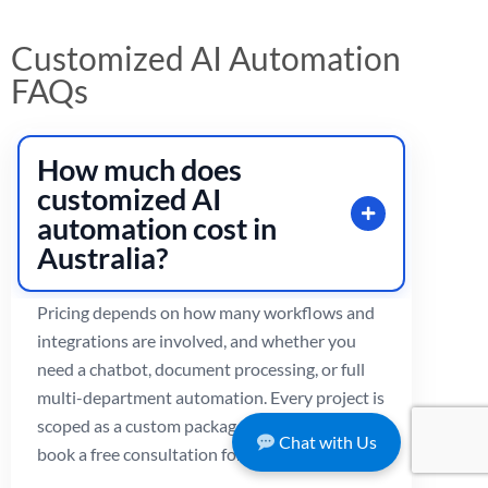
Customized AI Automation
FAQs
How much does
customized AI
automation cost in
Australia?
Pricing depends on how many workflows and
integrations are involved, and whether you
need a chatbot, document processing, or full
multi-department automation. Every project is
scoped as a custom package.
Contact us
or
Chat with Us
book a free consultation for an exact quote.