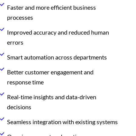
Faster and more efficient business
processes
Improved accuracy and reduced human
errors
Smart automation across departments
Better customer engagement and
response time
Real-time insights and data-driven
decisions
Seamless integration with existing systems