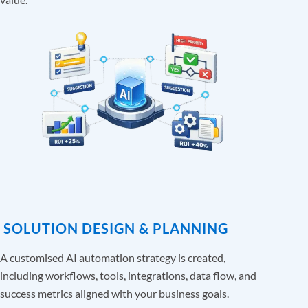
SOLUTION DESIGN & PLANNING
A customised AI automation strategy is created,
including workflows, tools, integrations, data flow, and
success metrics aligned with your business goals.