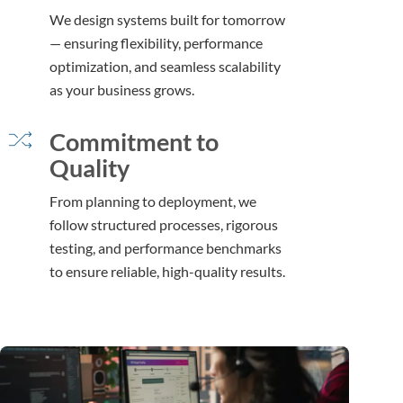
We design systems built for tomorrow
— ensuring flexibility, performance
optimization, and seamless scalability
as your business grows.
Commitment to
Quality
From planning to deployment, we
follow structured processes, rigorous
testing, and performance benchmarks
to ensure reliable, high-quality results.