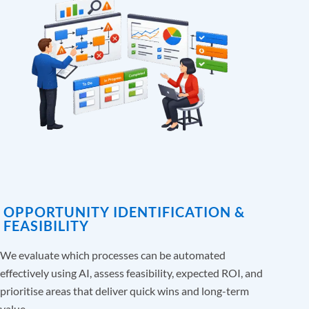
OPPORTUNITY IDENTIFICATION &
FEASIBILITY
We evaluate which processes can be automated
effectively using AI, assess feasibility, expected ROI, and
prioritise areas that deliver quick wins and long-term
value.