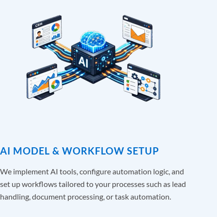
AI MODEL & WORKFLOW SETUP
We implement AI tools, configure automation logic, and
set up workflows tailored to your processes such as lead
handling, document processing, or task automation.