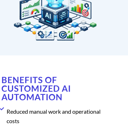
BENEFITS OF
CUSTOMIZED AI
AUTOMATION
Reduced manual work and operational
costs