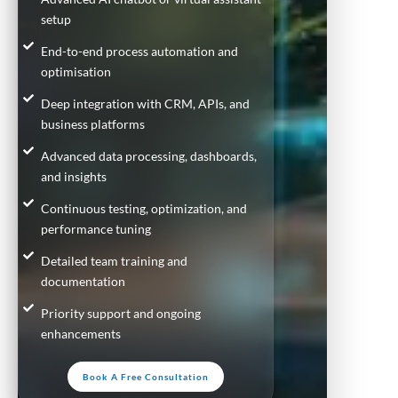
setup
End-to-end process automation and
optimisation
Deep integration with CRM, APIs, and
business platforms
Advanced data processing, dashboards,
and insights
Continuous testing, optimization, and
performance tuning
Detailed team training and
documentation
Priority support and ongoing
enhancements
Book A Free Consultation