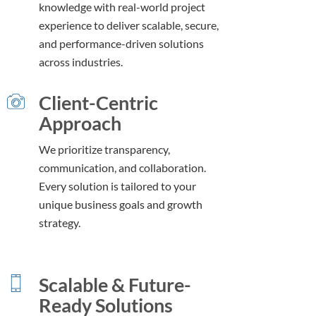
knowledge with real-world project
experience to deliver scalable, secure,
and performance-driven solutions
across industries.
Client-Centric
Approach
We prioritize transparency,
communication, and collaboration.
Every solution is tailored to your
unique business goals and growth
strategy.
Scalable & Future-
Ready Solutions