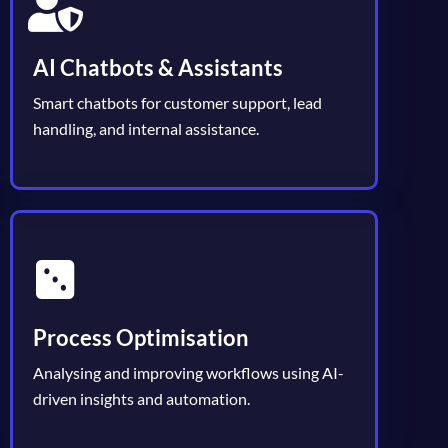
AI Chatbots & Assistants
Smart chatbots for customer support, lead
handling, and internal assistance.
Process Optimisation
Analysing and improving workflows using AI-
driven insights and automation.