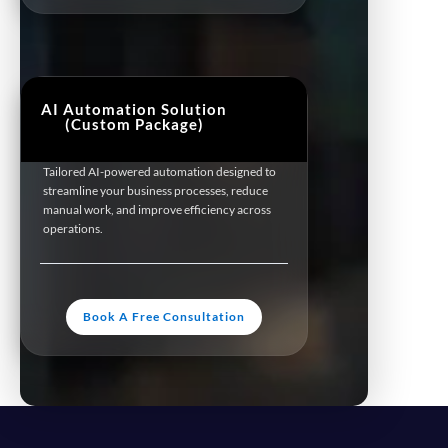
AI Automation Solution
(Custom Package)
Tailored AI-powered automation designed to
streamline your business processes, reduce
manual work, and improve efficiency across
operations.
Book A Free Consultation