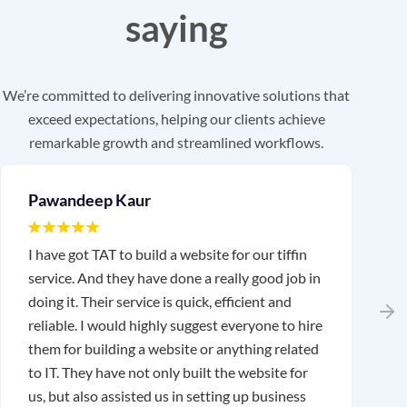
saying
We’re committed to delivering innovative solutions that
exceed expectations, helping our clients achieve
remarkable growth and streamlined workflows.
Pawandeep Kaur
I have got TAT to build a website for our tiffin
I
service. And they have done a really good job in
T
doing it. Their service is quick, efficient and
w
reliable. I would highly suggest everyone to hire
r
them for building a website or anything related
a
to IT. They have not only built the website for
us, but also assisted us in setting up business