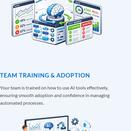
TEAM TRAINING & ADOPTION
Your team is trained on how to use AI tools effectively,
ensuring smooth adoption and confidence in managing
automated processes.