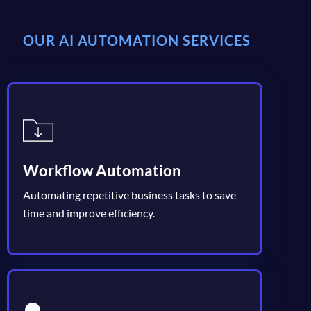
OUR AI AUTOMATION SERVICES
Workflow Automation
Automating repetitive business tasks to save
time and improve efficiency.