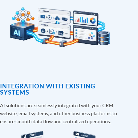
INTEGRATION WITH EXISTING
SYSTEMS
AI solutions are seamlessly integrated with your CRM,
website, email systems, and other business platforms to
ensure smooth data flow and centralized operations.