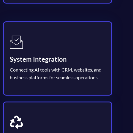
System Integration
Connecting AI tools with CRM, websites, and
business platforms for seamless operations.