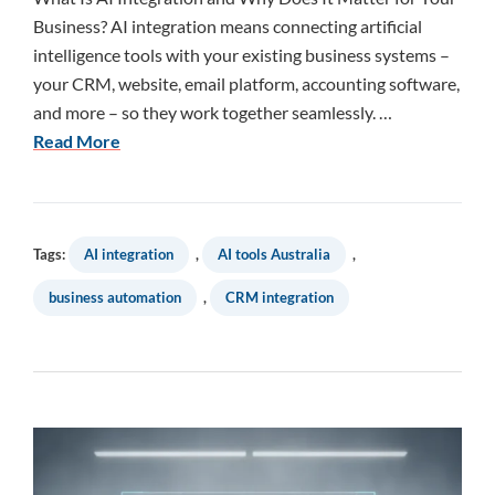
Business? AI integration means connecting artificial
intelligence tools with your existing business systems –
your CRM, website, email platform, accounting software,
and more – so they work together seamlessly. …
Read More
Tags:
AI integration
,
AI tools Australia
,
business automation
,
CRM integration