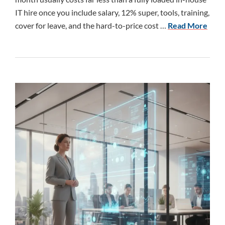
IT hire once you include salary, 12% super, tools, training,
cover for leave, and the hard-to-price cost …
Read More