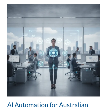
AI Automation for Australian