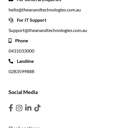
hello@theanandtechnologies.com.au
For IT Support
Support@theanandtechnologies.com.au
Phone
0431033000
Landline
0283599888
Social Media