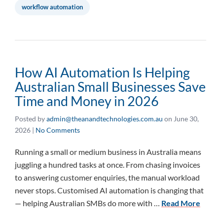
workflow automation
How AI Automation Is Helping
Australian Small Businesses Save
Time and Money in 2026
Posted by
admin@theanandtechnologies.com.au
on
June 30,
2026
|
No Comments
Running a small or medium business in Australia means
juggling a hundred tasks at once. From chasing invoices
to answering customer enquiries, the manual workload
never stops. Customised AI automation is changing that
— helping Australian SMBs do more with …
Read More