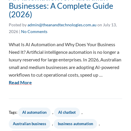
Businesses: A Complete Guide
(2026)
Posted by
admin@theanandtechnologies.com.au
on
July 13,
2026
|
No Comments
What Is AI Automation and Why Does Your Business
Need It? Artificial intelligence automation is no longer a
luxury reserved for large enterprises. In 2026, Australian
small and medium businesses are adopting AI-powered
workflows to cut operational costs, speed up …
Read More
Tags:
AI automation
,
AI chatbot
,
Australian business
,
business automation
,