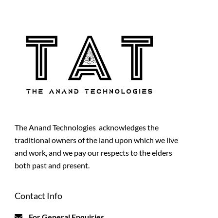
The Anand Technologies acknowledges the
traditional owners of the land upon which we live
and work, and we pay our respects to the elders
both past and present.
Contact Info
For General Enquiries