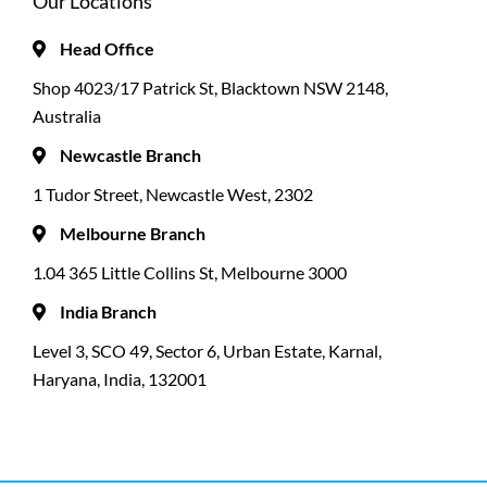
Our Locations
Head Office
Shop 4023/17 Patrick St, Blacktown NSW 2148,
Australia
Newcastle Branch
1 Tudor Street, Newcastle West, 2302
Melbourne Branch
1.04 365 Little Collins St, Melbourne 3000
India Branch
Level 3, SCO 49, Sector 6, Urban Estate, Karnal,
Haryana, India, 132001