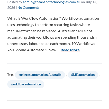
Posted by
admin@theanandtechnologies.com.au
on
July 14,
2026
|
No Comments
What Is Workflow Automation? Workflow automation
uses technology to perform recurring tasks where
manual effort can be replaced. Australian SMEs not
automating their workflows are spending thousands in
unnecessary labour costs each month. 10 Workflows
You Should Automate 1. New …
Read More
Tags:
business automation Australia
,
SME automation
,
workflow automation