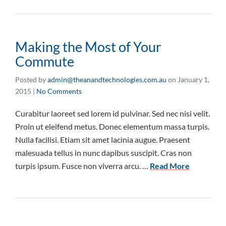
Making the Most of Your
Commute
Posted by
admin@theanandtechnologies.com.au
on
January 1,
2015
|
No Comments
Curabitur laoreet sed lorem id pulvinar. Sed nec nisi velit.
Proin ut eleifend metus. Donec elementum massa turpis.
Nulla facilisi. Etiam sit amet lacinia augue. Praesent
malesuada tellus in nunc dapibus suscipit. Cras non
turpis ipsum. Fusce non viverra arcu. …
Read More