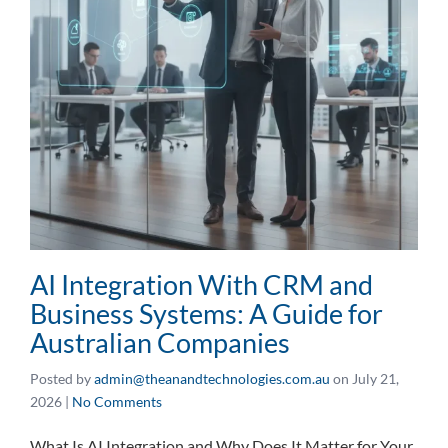
AI Integration With CRM and
Business Systems: A Guide for
Australian Companies
Posted by
admin@theanandtechnologies.com.au
on
July 21,
2026
|
No Comments
What Is AI Integration and Why Does It Matter for Your