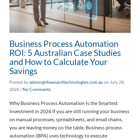
Business Process Automation
ROI: 5 Australian Case Studies
and How to Calculate Your
Savings
Posted by
admin@theanandtechnologies.com.au
on
July 28,
2026
|
No Comments
Why Business Process Automation Is the Smartest
Investment in 2026 If you are still running your business
on manual processes, spreadsheets, and email chains,
you are leaving money on the table. Business process
automation (BPA) uses technology to execute