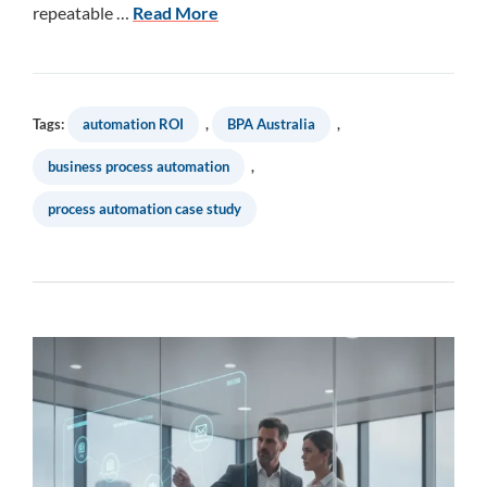
repeatable …
Read More
Tags:
automation ROI
,
BPA Australia
,
business process automation
,
process automation case study