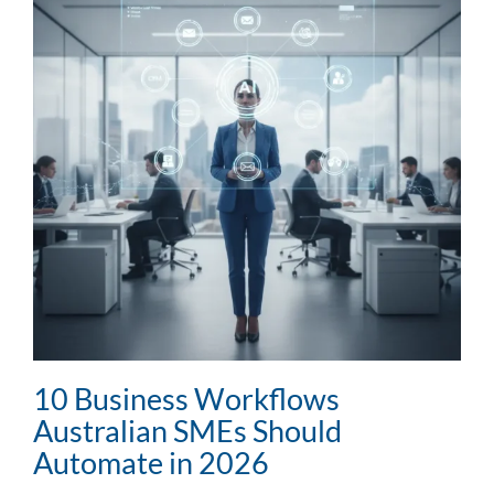
10 Business Workflows
Australian SMEs Should
Automate in 2026