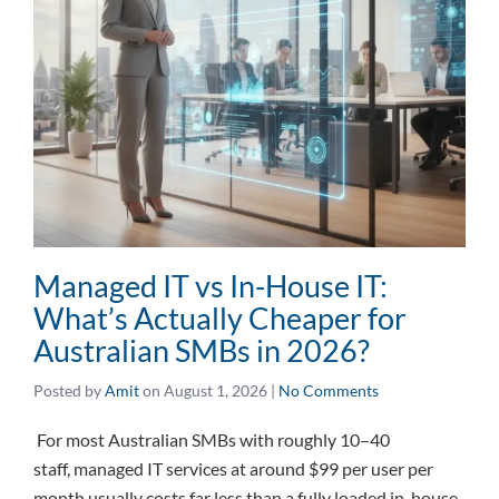
Managed IT vs In-House IT:
What’s Actually Cheaper for
Australian SMBs in 2026?
Posted by
Amit
on
August 1, 2026
|
No Comments
For most Australian SMBs with roughly 10–40
staff, managed IT services at around $99 per user per
month usually costs far less than a fully loaded in-house