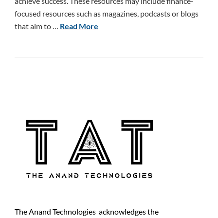
achieve success. These resources may include finance-
focused resources such as magazines, podcasts or blogs
that aim to …
Read More
The Anand Technologies acknowledges the