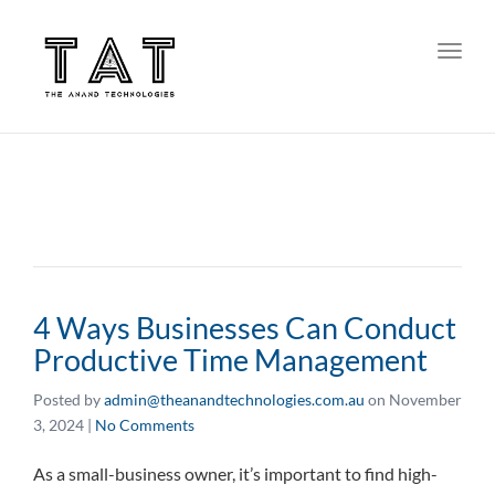
Toggl
4 Ways Businesses Can Conduct
Productive Time Management
Posted by
admin@theanandtechnologies.com.au
on
November
3, 2024
|
No Comments
As a small-business owner, it’s important to find high-