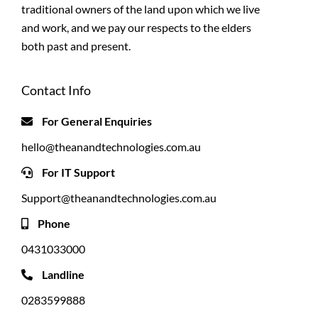
traditional owners of the land upon which we live
and work, and we pay our respects to the elders
both past and present.
Contact Info
For General Enquiries
hello@theanandtechnologies.com.au
For IT Support
Support@theanandtechnologies.com.au
Phone
0431033000
Landline
0283599888