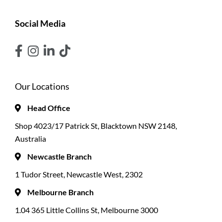
Social Media
Our Locations
Head Office
Shop 4023/17 Patrick St, Blacktown NSW 2148,
Australia
Newcastle Branch
1 Tudor Street, Newcastle West, 2302
Melbourne Branch
1.04 365 Little Collins St, Melbourne 3000