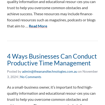
quality information and educational resour-ces you can
trust to help you overcome common obstacles and
achieve success. These resources may include finance-
focused resources such as magazines, podcasts or blogs
that aim to …
Read More
4 Ways Businesses Can Conduct
Productive Time Management
Posted by
admin@theanandtechnologies.com.au
on
November
3, 2024
|
No Comments
As a small-business owner, it’s important to find high-
quality information and educational resour-ces you can
trust to help you overcome common obstacles and